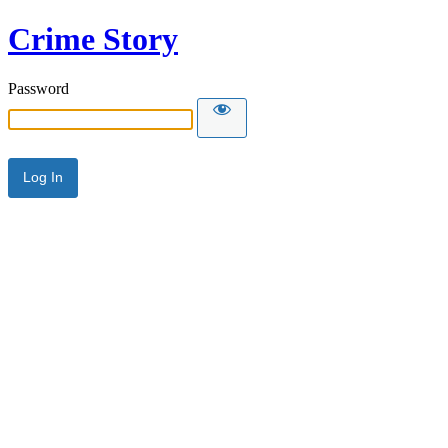
Crime Story
Password