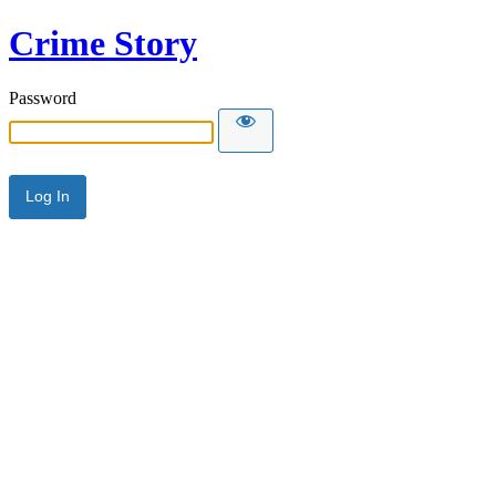
Crime Story
Password