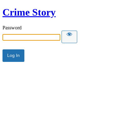
Crime Story
Password