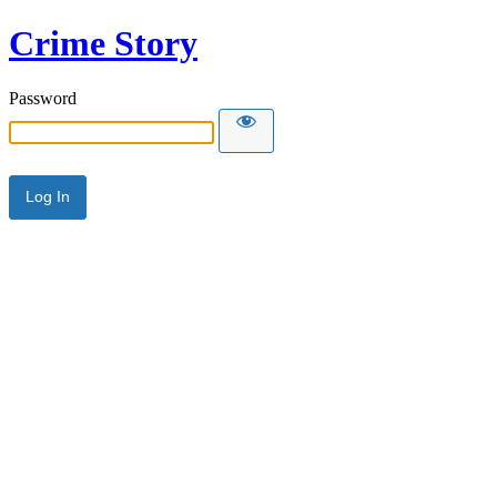
Crime Story
Password