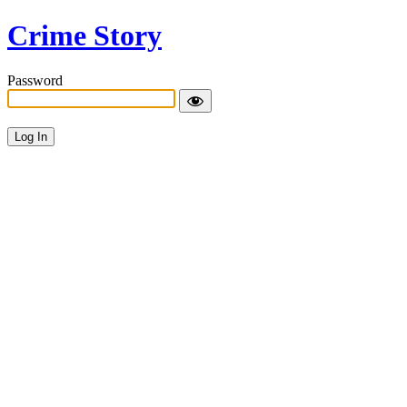
Crime Story
Password