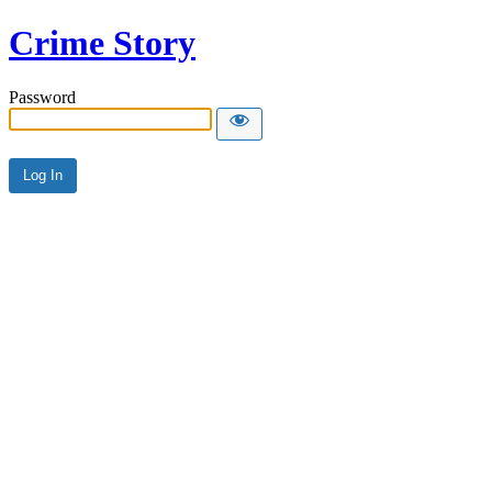
Crime Story
Password