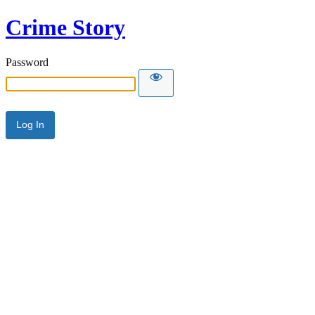
Crime Story
Password