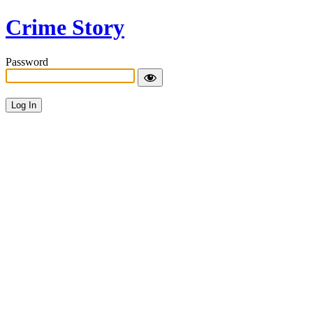
Crime Story
Password