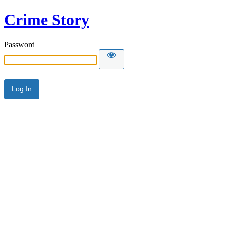
Crime Story
Password