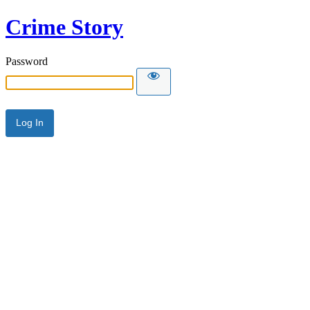
Crime Story
Password