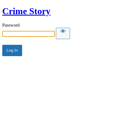
Crime Story
Password