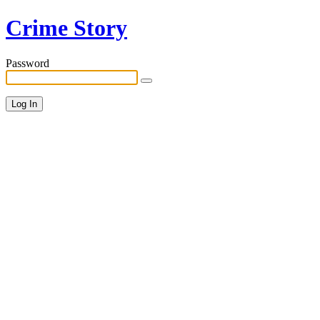
Crime Story
Password