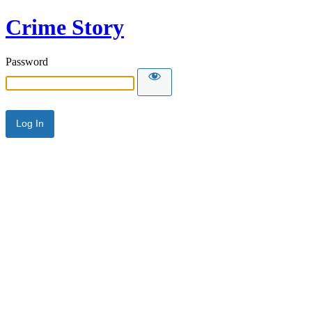
Crime Story
Password