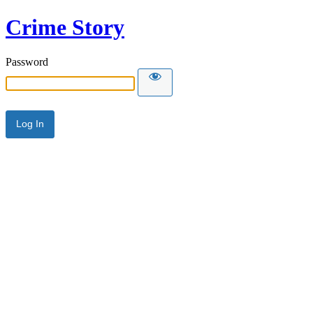
Crime Story
Password