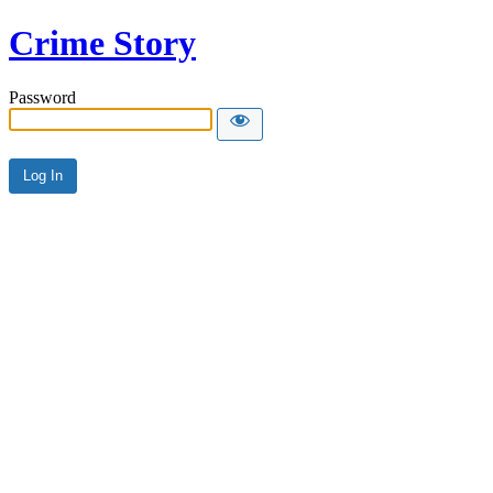
Crime Story
Password