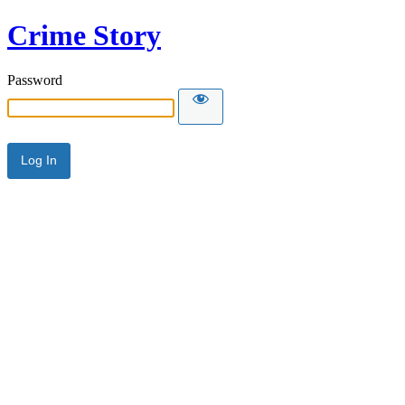
Crime Story
Password