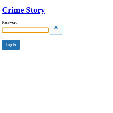
Crime Story
Password