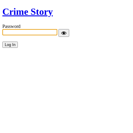
Crime Story
Password