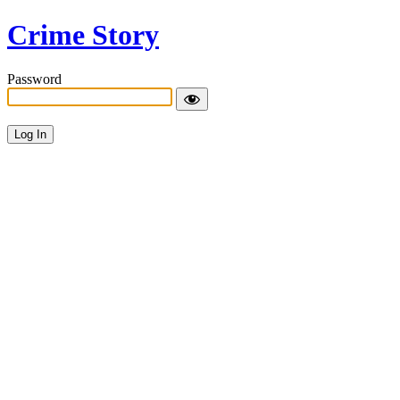
Crime Story
Password