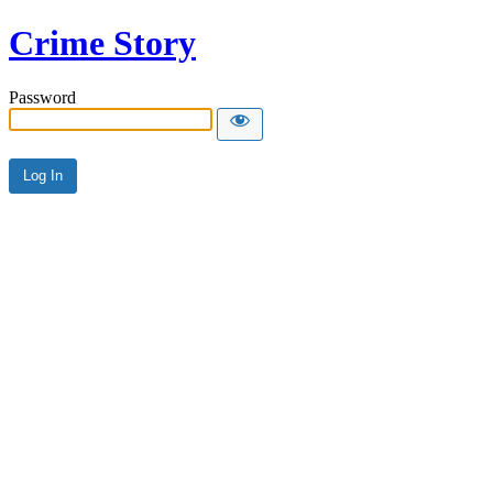
Crime Story
Password