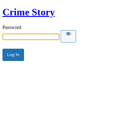
Crime Story
Password